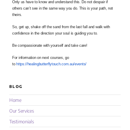
Only us have to know and understand this. Do not despair if
others can’t see in the same way you do. This is your path, not
theirs.
So, get up, shake off the sand from the last fall and walk with
confidence in the direction your soul is guiding you to.
Be compassionate with yourself and take care!
For information on next courses, go
to
https://healingbutterflytouch.
com.au/events/
BLOG
Home
Our Services
Testimonials