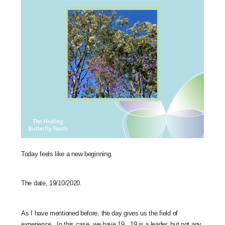
Today feels like a new beginning.
The date, 19/10/2020.
As I have mentioned before, the day gives us the field of
experience. In this case, we have 19. 19 is a leader, but not any