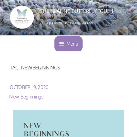
THE HEALING BUTTERFLY TOUCH
A step into your Healing Journey
Menu
TAG:
NEWBEGINNINGS
OCTOBER 19, 2020
New Beginnings