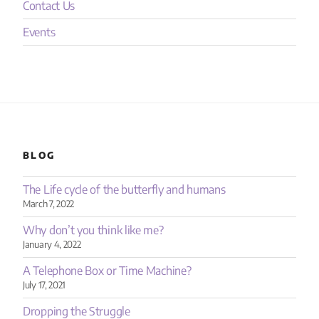
Contact Us
Events
BLOG
The Life cycle of the butterfly and humans
March 7, 2022
Why don’t you think like me?
January 4, 2022
A Telephone Box or Time Machine?
July 17, 2021
Dropping the Struggle