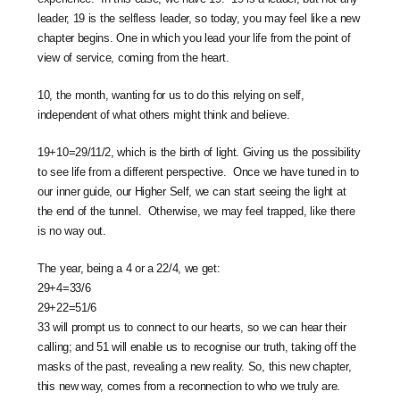
leader, 19 is the selfless leader, so today, you may feel like a new
chapter begins. One in which you lead your life from the point of
view of service, coming from the heart.
10, the month, wanting for us to do this relying on self,
independent of what others might think and believe.
19+10=29/11/2, which is the birth of light. Giving us the possibility
to see life from a different perspective. Once we have tuned in to
our inner guide, our Higher Self, we can start seeing the light at
the end of the tunnel. Otherwise, we may feel trapped, like there
is no way out.
The year, being a 4 or a 22/4, we get:
29+4=33/6
29+22=51/6
33 will prompt us to connect to our hearts, so we can hear their
calling; and 51 will enable us to recognise our truth, taking off the
masks of the past, revealing a new reality. So, this new chapter,
this new way, comes from a reconnection to who we truly are.