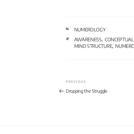
NUMEROLOGY
AWARENESS
CONCEPTUAL 
,
MIND STRUCTURE
NUMER
,
PREVIOUS
Dropping the Struggle