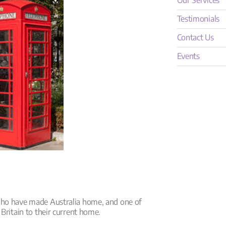
Our Services
Testimonials
Contact Us
Events
who have made Australia home, and one of
 Britain to their current home.