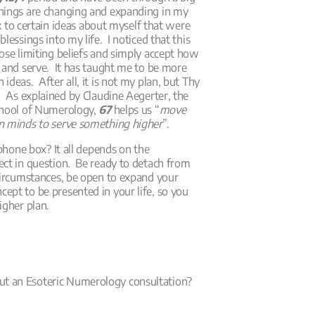
things are changing and expanding in my
uck to certain ideas about myself that were
lessings into my life. I noticed that this
ose limiting beliefs and simply accept how
 and serve. It has taught me to be more
deas. After all, it is not my plan, but Thy
. As explained by Claudine Aegerter, the
chool of Numerology,
67
helps us “
move
n minds to serve something higher
”.
ephone box? It all depends on the
ect in question. Be ready to detach from
 circumstances, be open to expand your
ept to be presented in your life, so you
igher plan.
t an Esoteric Numerology consultation?