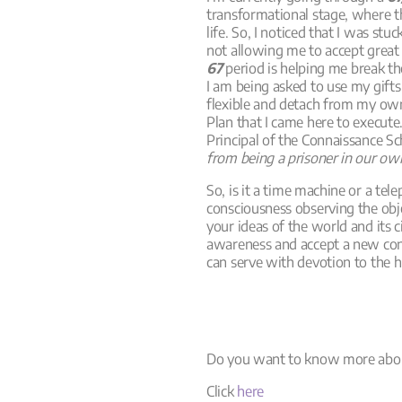
transformational stage, where 
life. So, I noticed that I was st
not allowing me to accept great b
67
period is helping me break th
I am being asked to use my gifts
flexible and detach from my own i
Plan that I came here to execute
Principal of the Connaissance S
from being a prisoner in our ow
So, is it a time machine or a tel
consciousness observing the obj
your ideas of the world and its
awareness and accept a new conc
can serve with devotion to the h
Do you want to know more abou
Click
here