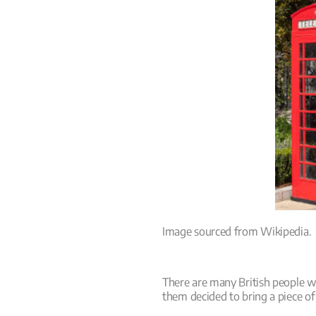
Image sourced from Wikipedia.
There are many British people 
them decided to bring a piece of