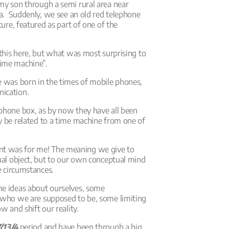
my son through a semi rural area near
lia. Suddenly, we see an old red telephone
ture, featured as part of one of the
e this here, but what was most surprising to
time machine”.
e was born in the times of mobile phones,
nication.
ephone box, as by now they have all been
y be related to a time machine from one of
t was for me! The meaning we give to
tual object, but to our own conceptual mind
fe circumstances.
me ideas about ourselves, some
r who we are supposed to be, some limiting
w and shift our reality.
/13/4
period and have been through a big