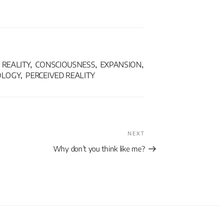
REALITY
CONSCIOUSNESS
EXPANSION
,
,
,
OLOGY
PERCEIVED REALITY
,
NEXT
Why don’t you think like me?