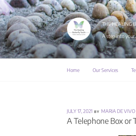
THE HEALING 
A step into your
Home
Our Services
Te
JULY 17, 2021
MARIA DE VIVO
BY
A Telephone Box or