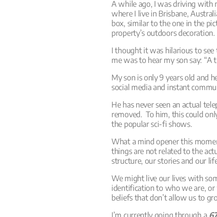
A while ago, I was driving with 
where I live in Brisbane, Austra
box, similar to the one in the pic
property’s outdoors decoration.
I thought it was hilarious to se
me was to hear my son say: “A 
My son is only 9 years old and h
social media and instant commu
He has never seen an actual tel
removed. To him, this could onl
the popular sci-fi shows.
What a mind opener this momen
things are not related to the ac
structure, our stories and our li
We might live our lives with so
identification to who we are, o
beliefs that don’t allow us to gro
I’m currently going through a
67