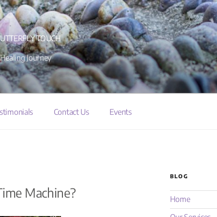
BUTTERFLY TOUCH
 Healing Journey
stimonials
Contact Us
Events
BLOG
 Time Machine?
Home