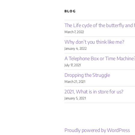
BLOG
The Life cycle of the butterfly an
March 7, 2022
Why don’t you think like me?
January 4, 2022
A Telephone Box or Time Machine
July 17, 2021
Dropping the Struggle
March 21, 2021
2021, What is in store for us?
January 5, 2021
Proudly powered by WordPress