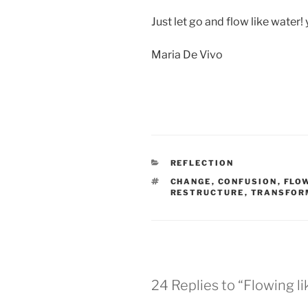
Just let go and flow like water! 
Maria De Vivo
REFLECTION
CHANGE
,
CONFUSION
,
FLO
RESTRUCTURE
,
TRANSFOR
24 Replies to “Flowing l