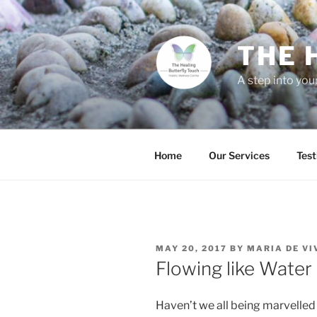
THE 
A step into you
Home
Our Services
Test
MAY 20, 2017
BY
MARIA DE VI
Flowing like Water
Haven’t we all being marvelled