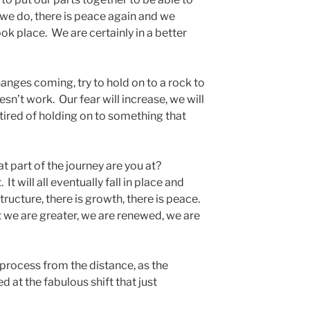
 we do, there is peace again and we
took place. We are certainly in a better
anges coming, try to hold on to a rock to
esn’t work. Our fear will increase, we will
ired of holding on to something that
 part of the journey are you at?
t will all eventually fall in place and
structure, there is growth, there is peace.
 we are greater, we are renewed, we are
 process from the distance, as the
 at the fabulous shift that just