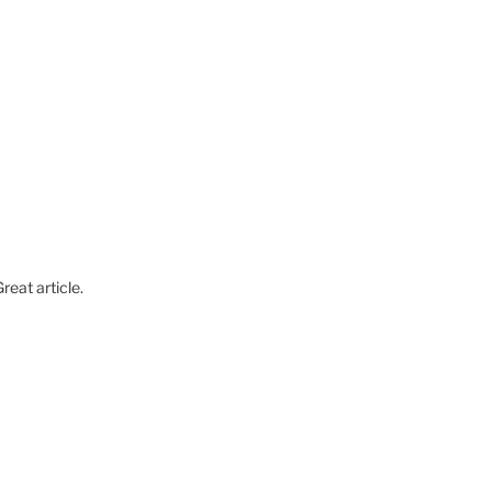
reat article.