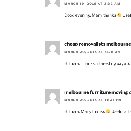
MARCH 19, 2018 AT 3:32 AM
Good evening. Many thanks
Usefu
cheap removalists melbourne
MARCH 20, 2018 AT 5:28 AM
Hi there. Thanks.Interesting page :).
melbourne furniture moving
MARCH 20, 2018 AT 11:37 PM
Hi there. Many thanks
Useful artic