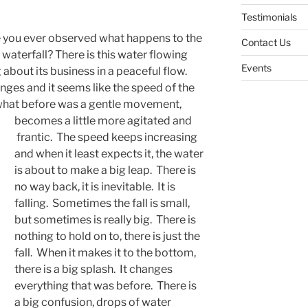
Testimonials
e you ever observed what happens to the
Contact Us
waterfall? There is this water flowing
Events
g about its business in a peaceful flow.
nges and it seems like the speed of the
 what before was a gentle movement,
becomes a little more agitated and
frantic. The speed keeps increasing
and when it least expects it, the water
is about to make a big leap. There is
no way back, it is inevitable. It is
falling. Sometimes the fall is small,
but sometimes is really big. There is
nothing to hold on to, there is just the
fall. When it makes it to the bottom,
there is a big splash. It changes
everything that was before. There is
a big confusion, drops of water