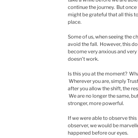
continue the journey. But once
might be grateful that all this 
place.
Some of us, when seeing the ch
avoid the fall. However, this do
become very anxious and very t
doesn’t work.
Is this you at the moment? What
Wherever you are, simply Trust. I
after you allow the shift, the re
We are no longer the same, but
stronger, more powerful.
If we were able to observe this
observer, we would be marvelled
happened before our eyes.