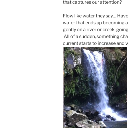
that captures our attention?
Flow like water they say… Hav
water that ends up becoming a 
gently on a river or creek, goin
All of a sudden, something cha
current starts to increase and