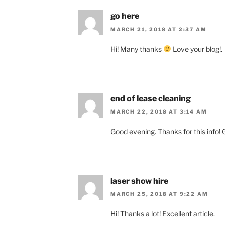
go here
MARCH 21, 2018 AT 2:37 AM
Hi! Many thanks
Love your blog!.
end of lease cleaning
MARCH 22, 2018 AT 3:14 AM
Good evening. Thanks for this info! G
laser show hire
MARCH 25, 2018 AT 9:22 AM
Hi! Thanks a lot! Excellent article.