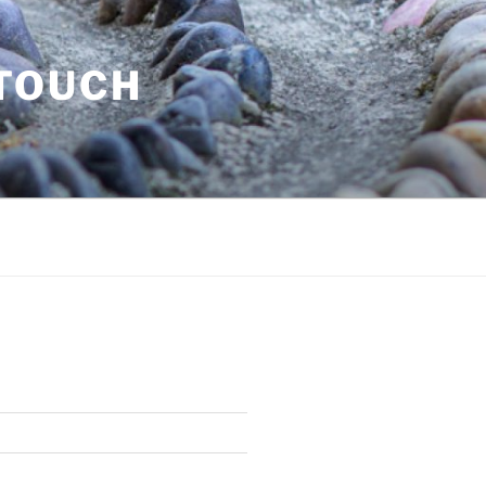
 TOUCH