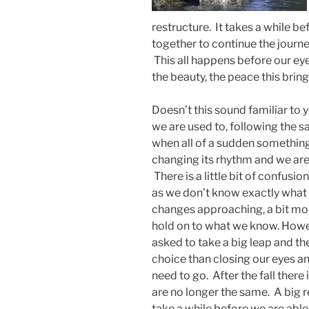
restructure. It takes a while be
together to continue the journey
This all happens before our ey
the beauty, the peace this bring
Doesn’t this sound familiar to 
we are used to, following the 
when all of a sudden something
changing its rhythm and we are
There is a little bit of confusi
as we don’t know exactly what 
changes approaching, a bit mor
hold on to what we know. Howev
asked to take a big leap and t
choice than closing our eyes 
need to go. After the fall there
are no longer the same. A big 
take a while before we are able