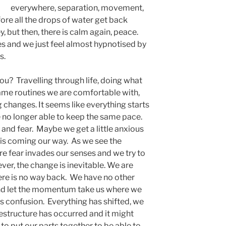
everywhere, separation, movement,
fore all the drops of water get back
, but then, there is calm again, peace.
es and we just feel almost hypnotised by
s.
you? Travelling through life, doing what
same routines we are comfortable with,
 changes. It seems like everything starts
 no longer able to keep the same pace.
on and fear. Maybe we get a little anxious
is coming our way. As we see the
e fear invades our senses and we try to
er, the change is inevitable. We are
here is no way back. We have no other
and let the momentum take us where we
 is confusion. Everything has shifted, we
restructure has occurred and it might
 to put our parts together to be able to