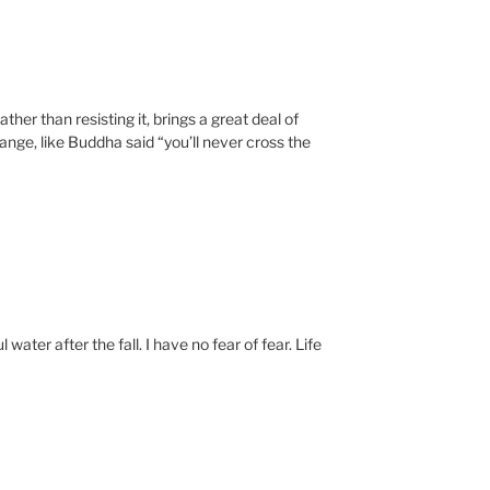
ather than resisting it, brings a great deal of
ange, like Buddha said “you’ll never cross the
water after the fall. I have no fear of fear. Life