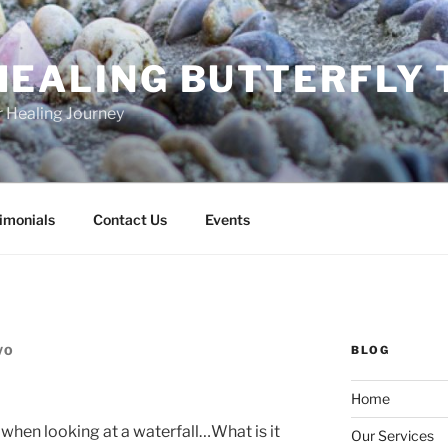
HEALING BUTTERFLY
r Healing Journey
imonials
Contact Us
Events
BLOG
VO
Home
 when looking at a waterfall…What is it
Our Services