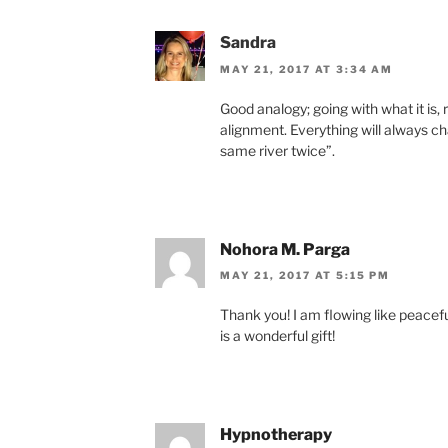
Sandra
MAY 21, 2017 AT 3:34 AM
Good analogy; going with what it is, r
alignment. Everything will always ch
same river twice”.
Nohora M. Parga
MAY 21, 2017 AT 5:15 PM
Thank you! I am flowing like peaceful 
is a wonderful gift!
Hypnotherapy