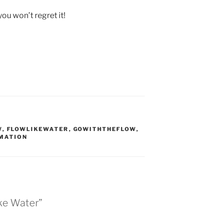
you won’t regret it!
W
,
FLOWLIKEWATER
,
GOWITHTHEFLOW
,
MATION
ike Water”