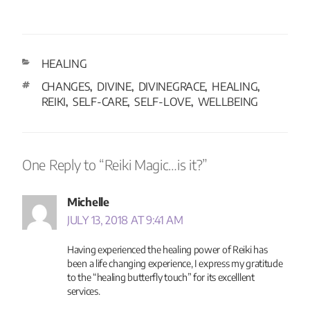
HEALING
CHANGES
DIVINE
DIVINEGRACE
HEALING
,
,
,
,
REIKI
SELF-CARE
SELF-LOVE
WELLBEING
,
,
,
One Reply to “Reiki Magic…is it?”
Michelle
JULY 13, 2018 AT 9:41 AM
Having experienced the healing power of Reiki has
been a life changing experience, I express my gratitude
to the “healing butterfly touch” for its excelllent
services.