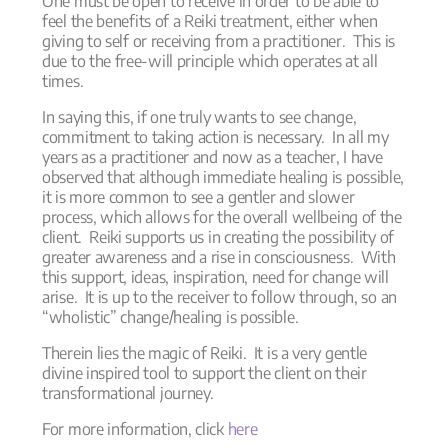
One must be open to receive in order to be able to
feel the benefits of a Reiki treatment, either when
giving to self or receiving from a practitioner. This is
due to the free-will principle which operates at all
times.
In saying this, if one truly wants to see change,
commitment to taking action is necessary. In all my
years as a practitioner and now as a teacher, I have
observed that although immediate healing is possible,
it is more common to see a gentler and slower
process, which allows for the overall wellbeing of the
client. Reiki supports us in creating the possibility of
greater awareness and a rise in consciousness. With
this support, ideas, inspiration, need for change will
arise. It is up to the receiver to follow through, so an
“wholistic” change/healing is possible.
Therein lies the magic of Reiki. It is a very gentle
divine inspired tool to support the client on their
transformational journey.
For more information, click
here