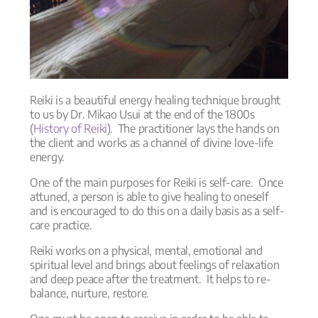
Reiki is a beautiful energy healing technique brought
to us by Dr. Mikao Usui at the end of the 1800s
(
History of Reiki
). The practitioner lays the hands on
the client and works as a channel of divine love-life
energy.
One of the main purposes for Reiki is self-care. Once
attuned, a person is able to give healing to oneself
and is encouraged to do this on a daily basis as a self-
care practice.
Reiki works on a physical, mental, emotional and
spiritual level and brings about feelings of relaxation
and deep peace after the treatment. It helps to re-
balance, nurture, restore.