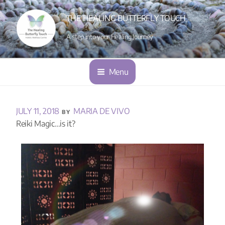
THE HEALING BUTTERFLY TOUCH
A step into your Healing Journey
Menu
JULY 11, 2018
MARIA DE VIVO
BY
Reiki Magic…is it?