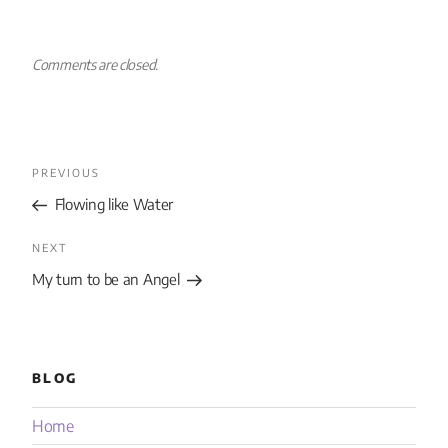
Comments are closed.
PREVIOUS
Flowing like Water
NEXT
My turn to be an Angel
BLOG
Home