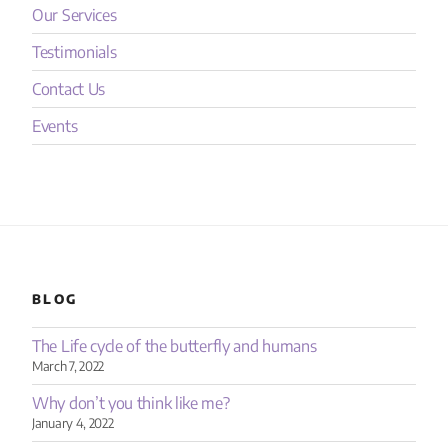
Our Services
Testimonials
Contact Us
Events
BLOG
The Life cycle of the butterfly and humans
March 7, 2022
Why don’t you think like me?
January 4, 2022